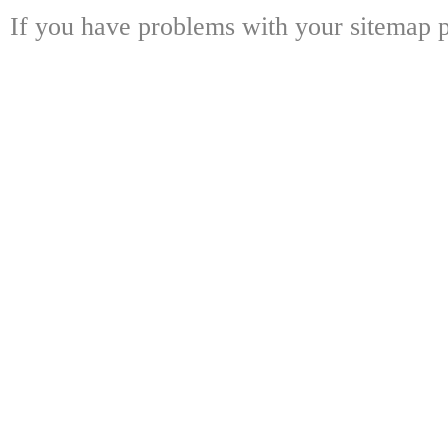
If you have problems with your sitemap p