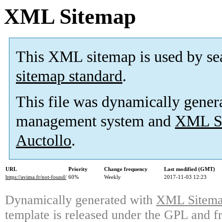
XML Sitemap
This XML sitemap is used by se
sitemap standard
.
This file was dynamically gener
management system and
XML Si
Auctollo
.
URL
Priority
Change frequency
Last modified (GMT)
https://avima.fr/not-found/
60%
Weekly
2017-11-03 12:23
Dynamically generated with
XML Sitemap
template is released under the GPL and fr