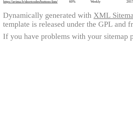
https://avima.fr/shortcodes/buttons-lists/
60%
Weekly
2017
Dynamically generated with
XML Sitemap
template is released under the GPL and fr
If you have problems with your sitemap p