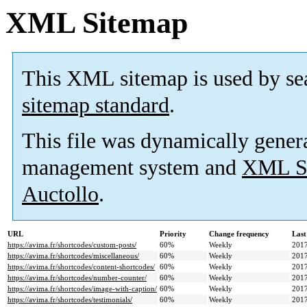
XML Sitemap
This XML sitemap is used by se
sitemap standard
.
This file was dynamically gener
management system and
XML Si
Auctollo
.
URL
Priority
Change frequency
Last
https://avima.fr/shortcodes/custom-posts/
60%
Weekly
2017
https://avima.fr/shortcodes/miscellaneous/
60%
Weekly
2017
https://avima.fr/shortcodes/content-shortcodes/
60%
Weekly
2017
https://avima.fr/shortcodes/number-counter/
60%
Weekly
2017
https://avima.fr/shortcodes/image-with-caption/
60%
Weekly
2017
https://avima.fr/shortcodes/testimonials/
60%
Weekly
2017