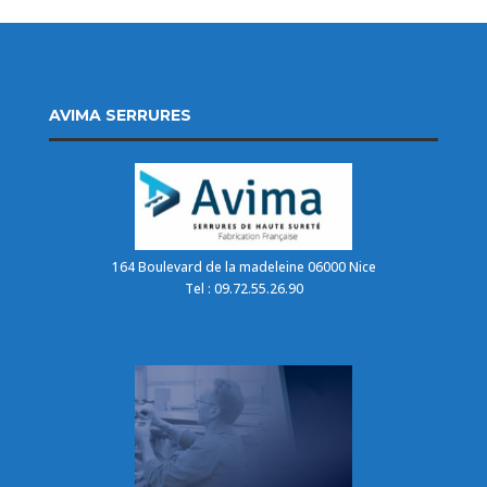
AVIMA SERRURES
164 Boulevard de la madeleine 06000 Nice
Tel : 09.72.55.26.90