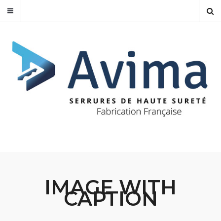
IMAGE WITH
CAPTION