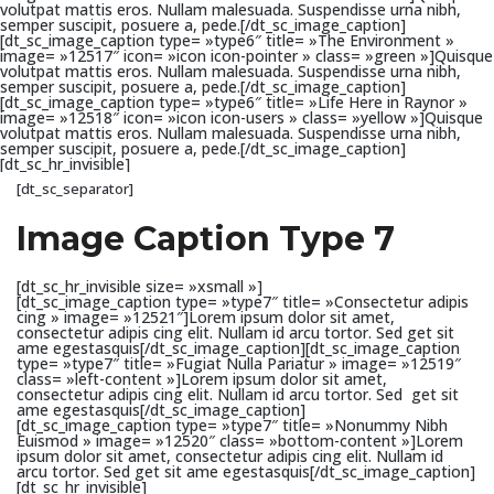
volutpat mattis eros. Nullam malesuada. Suspendisse urna nibh,
semper suscipit, posuere a, pede.[/dt_sc_image_caption]
[dt_sc_image_caption type= »type6″ title= »The Environment »
image= »12517″ icon= »icon icon-pointer » class= »green »]Quisque
volutpat mattis eros. Nullam malesuada. Suspendisse urna nibh,
semper suscipit, posuere a, pede.[/dt_sc_image_caption]
[dt_sc_image_caption type= »type6″ title= »Life Here in Raynor »
image= »12518″ icon= »icon icon-users » class= »yellow »]Quisque
volutpat mattis eros. Nullam malesuada. Suspendisse urna nibh,
semper suscipit, posuere a, pede.[/dt_sc_image_caption]
[dt_sc_hr_invisible]
[dt_sc_separator]
Image Caption Type 7
[dt_sc_hr_invisible size= »xsmall »]
[dt_sc_image_caption type= »type7″ title= »Consectetur adipis
cing » image= »12521″]Lorem ipsum dolor sit amet,
consectetur adipis cing elit. Nullam id arcu tortor. Sed get sit
ame egestasquis[/dt_sc_image_caption][dt_sc_image_caption
type= »type7″ title= »Fugiat Nulla Pariatur » image= »12519″
class= »left-content »]Lorem ipsum dolor sit amet,
consectetur adipis cing elit. Nullam id arcu tortor. Sed get sit
ame egestasquis[/dt_sc_image_caption]
[dt_sc_image_caption type= »type7″ title= »Nonummy Nibh
Euismod » image= »12520″ class= »bottom-content »]Lorem
ipsum dolor sit amet, consectetur adipis cing elit. Nullam id
arcu tortor. Sed get sit ame egestasquis[/dt_sc_image_caption]
[dt_sc_hr_invisible]