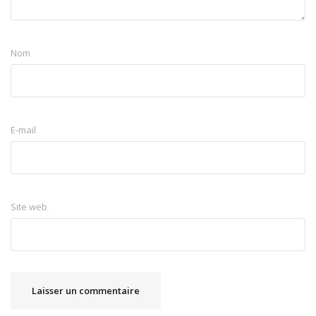
Nom
E-mail
Site web