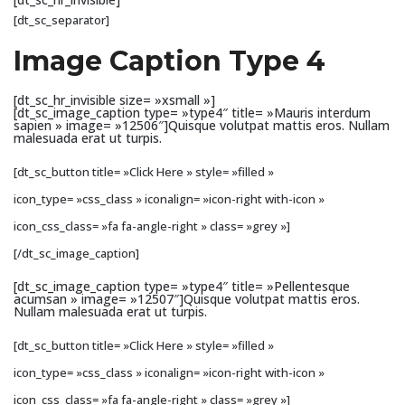
[dt_sc_separator]
Image Caption Type 4
[dt_sc_hr_invisible size= »xsmall »]
[dt_sc_image_caption type= »type4″ title= »Mauris interdum
sapien » image= »12506″]Quisque volutpat mattis eros. Nullam
malesuada erat ut turpis.
[dt_sc_button title= »Click Here » style= »filled »
icon_type= »css_class » iconalign= »icon-right with-icon »
icon_css_class= »fa fa-angle-right » class= »grey »]
[/dt_sc_image_caption]
[dt_sc_image_caption type= »type4″ title= »Pellentesque
acumsan » image= »12507″]Quisque volutpat mattis eros.
Nullam malesuada erat ut turpis.
[dt_sc_button title= »Click Here » style= »filled »
icon_type= »css_class » iconalign= »icon-right with-icon »
icon_css_class= »fa fa-angle-right » class= »grey »]