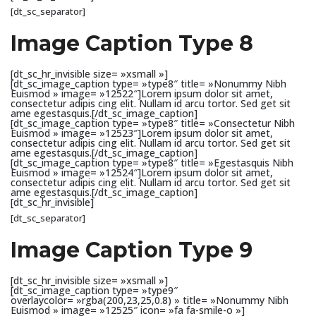
[dt_sc_separator]
Image Caption Type 8
[dt_sc_hr_invisible size= »xsmall »]
[dt_sc_image_caption type= »type8″ title= »Nonummy Nibh
Euismod » image= »12522″]Lorem ipsum dolor sit amet,
consectetur adipis cing elit. Nullam id arcu tortor. Sed get sit
ame egestasquis.[/dt_sc_image_caption]
[dt_sc_image_caption type= »type8″ title= »Consectetur Nibh
Euismod » image= »12523″]Lorem ipsum dolor sit amet,
consectetur adipis cing elit. Nullam id arcu tortor. Sed get sit
ame egestasquis.[/dt_sc_image_caption]
[dt_sc_image_caption type= »type8″ title= »Egestasquis Nibh
Euismod » image= »12524″]Lorem ipsum dolor sit amet,
consectetur adipis cing elit. Nullam id arcu tortor. Sed get sit
ame egestasquis.[/dt_sc_image_caption]
[dt_sc_hr_invisible]
[dt_sc_separator]
Image Caption Type 9
[dt_sc_hr_invisible size= »xsmall »]
[dt_sc_image_caption type= »type9″
overlaycolor= »rgba(200,23,25,0.8) » title= »Nonummy Nibh
Euismod » image= »12525″ icon= »fa fa-smile-o »]