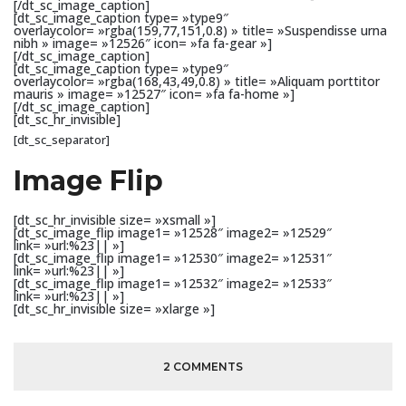
[/dt_sc_image_caption]
[dt_sc_image_caption type= »type9″
overlaycolor= »rgba(159,77,151,0.8) » title= »Suspendisse urna
nibh » image= »12526″ icon= »fa fa-gear »]
[/dt_sc_image_caption]
[dt_sc_image_caption type= »type9″
overlaycolor= »rgba(168,43,49,0.8) » title= »Aliquam porttitor
mauris » image= »12527″ icon= »fa fa-home »]
[/dt_sc_image_caption]
[dt_sc_hr_invisible]
[dt_sc_separator]
Image Flip
[dt_sc_hr_invisible size= »xsmall »]
[dt_sc_image_flip image1= »12528″ image2= »12529″
link= »url:%23|| »]
[dt_sc_image_flip image1= »12530″ image2= »12531″
link= »url:%23|| »]
[dt_sc_image_flip image1= »12532″ image2= »12533″
link= »url:%23|| »]
[dt_sc_hr_invisible size= »xlarge »]
2 COMMENTS