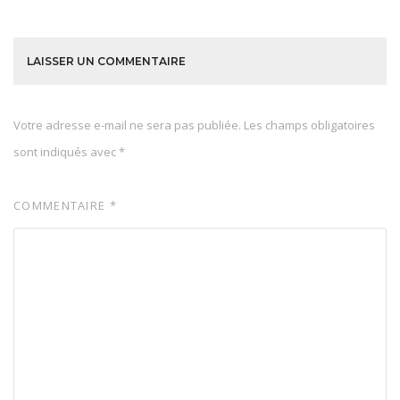
LAISSER UN COMMENTAIRE
Votre adresse e-mail ne sera pas publiée.
Les champs obligatoires
sont indiqués avec
*
COMMENTAIRE
*