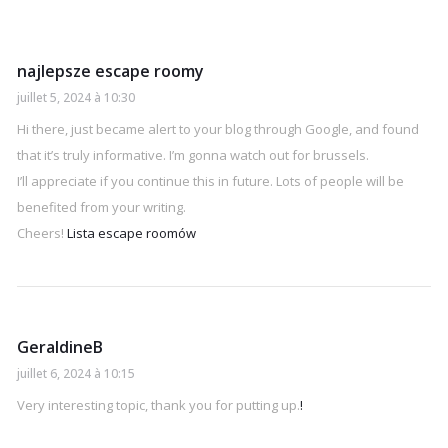
najlepsze escape roomy
juillet 5, 2024 à 10:30
Hi there, just became alert to your blog through Google, and found
that it’s truly informative. I’m gonna watch out for brussels.
I’ll appreciate if you continue this in future. Lots of people will be
benefited from your writing.
Cheers!
Lista escape roomów
GeraldineB
juillet 6, 2024 à 10:15
Very interesting topic, thank you for putting up.
!