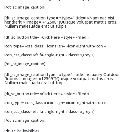
[/dt_sc_image_caption]
[dt_sc_image_caption type= »type4″ title= »Nam nec nisi
hendrerit » image= »12508″]Quisque volutpat mattis eros.
Nullam malesuada erat ut turpis.
[dt_sc_button title= »Click Here » style= »filled »
icon_type= »css_class » iconalign= »icon-right with-icon »
icon_css_class= »fa fa-angle-right » class= »grey »]
[/dt_sc_image_caption]
[dt_sc_image_caption type= »type4″ title= »Luxury Outdoor
Rooms » image= »12509″]Quisque volutpat mattis eros.
Nullam malesuada erat ut turpis.
[dt_sc_button title= »Click Here » style= »filled »
icon_type= »css_class » iconalign= »icon-right with-icon »
icon_css_class= »fa fa-angle-right » class= »grey »]
[/dt_sc_image_caption]
[dt_sc_hr_invisible]