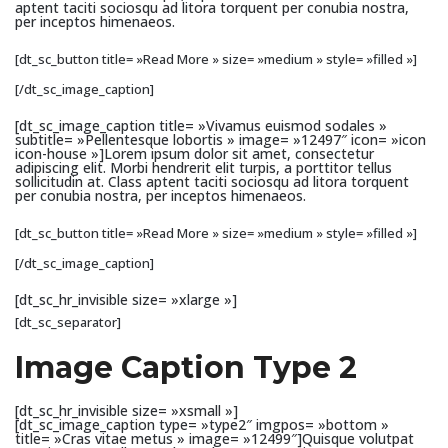
aptent taciti sociosqu ad litora torquent per conubia nostra,
per inceptos himenaeos.
[dt_sc_button title= »Read More » size= »medium » style= »filled »]
[/dt_sc_image_caption]
[dt_sc_image_caption title= »Vivamus euismod sodales »
subtitle= »Pellentesque lobortis » image= »12497″ icon= »icon
icon-house »]Lorem ipsum dolor sit amet, consectetur
adipiscing elit. Morbi hendrerit elit turpis, a porttitor tellus
sollicitudin at. Class aptent taciti sociosqu ad litora torquent
per conubia nostra, per inceptos himenaeos.
[dt_sc_button title= »Read More » size= »medium » style= »filled »]
[/dt_sc_image_caption]
[dt_sc_hr_invisible size= »xlarge »]
[dt_sc_separator]
Image Caption Type 2
[dt_sc_hr_invisible size= »xsmall »]
[dt_sc_image_caption type= »type2″ imgpos= »bottom »
title= »Cras vitae metus » image= »12499″]Quisque volutpat