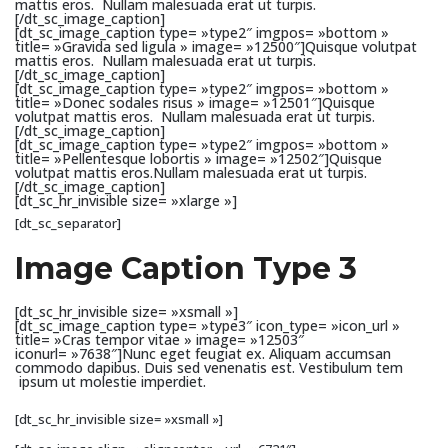
mattis eros. Nullam malesuada erat ut turpis.
[/dt_sc_image_caption]
[dt_sc_image_caption type= »type2″ imgpos= »bottom »
title= »Gravida sed ligula » image= »12500″]Quisque volutpat
mattis eros. Nullam malesuada erat ut turpis.
[/dt_sc_image_caption]
[dt_sc_image_caption type= »type2″ imgpos= »bottom »
title= »Donec sodales risus » image= »12501″]Quisque
volutpat mattis eros. Nullam malesuada erat ut turpis.
[/dt_sc_image_caption]
[dt_sc_image_caption type= »type2″ imgpos= »bottom »
title= »Pellentesque lobortis » image= »12502″]Quisque
volutpat mattis eros.Nullam malesuada erat ut turpis.
[/dt_sc_image_caption]
[dt_sc_hr_invisible size= »xlarge »]
[dt_sc_separator]
Image Caption Type 3
[dt_sc_hr_invisible size= »xsmall »]
[dt_sc_image_caption type= »type3″ icon_type= »icon_url »
title= »Cras tempor vitae » image= »12503″
iconurl= »7638″]Nunc eget feugiat ex. Aliquam accumsan
commodo dapibus. Duis sed venenatis est. Vestibulum tem
ipsum ut molestie imperdiet.
[dt_sc_hr_invisible size= »xsmall »]