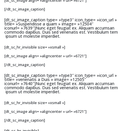
[dt_sc_image align= »aligncenter » url= »6721″]
[/dt_sc_image_caption]
[dt_sc_image_caption type= »type3″ icon_type= »icon_url »
title= »Suspendisse a quam » image= »12504″
iconurl= »7639″]Nunc eget feugiat ex. Aliquam accumsan
commodo dapibus. Duis sed venenatis est. Vestibulum tem
ipsum ut molestie imperdiet.
[dt_sc_hr_invisible size= »xsmall »]
[dt_sc_image align= »aligncenter » url= »6721″]
[/dt_sc_image_caption]
[dt_sc_image_caption type= »type3″ icon_type= »icon_url »
title= »venenatis a Duis » image= »12505″
iconurl= »7640″]Nunc eget feugiat ex. Aliquam accumsan
commodo dapibus. Duis sed venenatis est. Vestibulum tem
ipsum ut molestie imperdiet.
[dt_sc_hr_invisible size= »xsmall »]
[dt_sc_image align= »aligncenter » url= »6721″]
[/dt_sc_image_caption]
[dt_sc_hr_invisible]