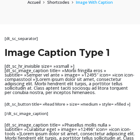
Accueil
Shortcodes
Image With Caption
[dt_sc_separator]
Image Caption Type 1
[dt_sc_hr_invisible size= »xsmall »]
[dt_sc_image_caption title= »Morbi fringilla eros »
subtitle= »Semper vel ante » image= »12495″ icon= »icon icon-
compasstool »]Lorem ipsum dolor sit amet, consectetur
adipiscing elit. Morbi hendrerit elit turpis, a porttitor tellus
sollicitudin at. Class aptent taciti sociosqu ad litora torquent
per conubia nostra, per inceptos himenaeos.
[dt_sc_button title= »Read More » size= »medium » style= »filled »]
[/dt_sc_image_caption]
[dt_sc_image_caption title= »Phasellus mollis nulla »
subtitle= »Curabitur eget » image= »12496″ icon= »icon icon-
tools »]Lorem ipsum dolor sit amet, consectetur adipiscing elit.
Morbi hendrerit elit turpis, a porttitor tellus sollicitudin at. Class