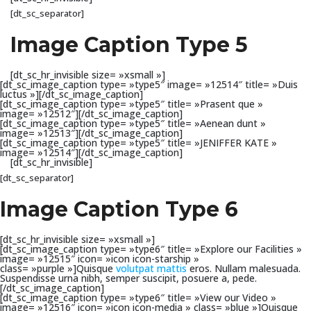
[dt_sc_separator]
Image Caption Type 5
[dt_sc_hr_invisible size= »xsmall »]
[dt_sc_image_caption type= »type5″ image= »12514″ title= »Duis
luctus »][/dt_sc_image_caption]
[dt_sc_image_caption type= »type5″ title= »Prasent que »
image= »12512″][/dt_sc_image_caption]
[dt_sc_image_caption type= »type5″ title= »Aenean dunt »
image= »12513″][/dt_sc_image_caption]
[dt_sc_image_caption type= »type5″ title= »JENIFFER KATE »
image= »12514″][/dt_sc_image_caption]
[dt_sc_hr_invisible]
[dt_sc_separator]
Image Caption Type 6
[dt_sc_hr_invisible size= »xsmall »]
[dt_sc_image_caption type= »type6″ title= »Explore our Facilities »
image= »12515″ icon= »icon icon-starship »
class= »purple »]Quisque
volutpat mattis
eros. Nullam malesuada.
Suspendisse urna nibh, semper suscipit, posuere a, pede.
[/dt_sc_image_caption]
[dt_sc_image_caption type= »type6″ title= »View our Video »
image= »12516″ icon= »icon icon-media » class= »blue »]Quisque