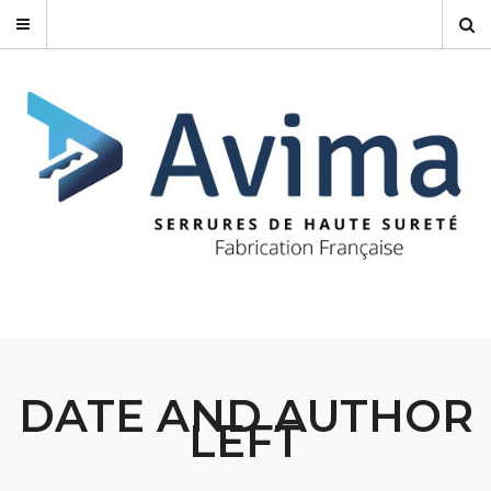
DATE AND AUTHOR
LEFT