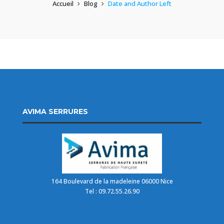
Accueil
Blog
Date and Author Left
AVIMA SERRURES
164 Boulevard de la madeleine 06000 Nice
Tel : 09.72.55.26.90