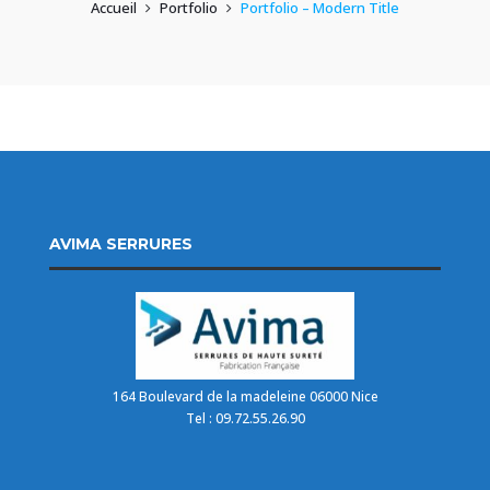
Accueil
Portfolio
Portfolio – Modern Title
AVIMA SERRURES
164 Boulevard de la madeleine 06000 Nice
Tel : 09.72.55.26.90