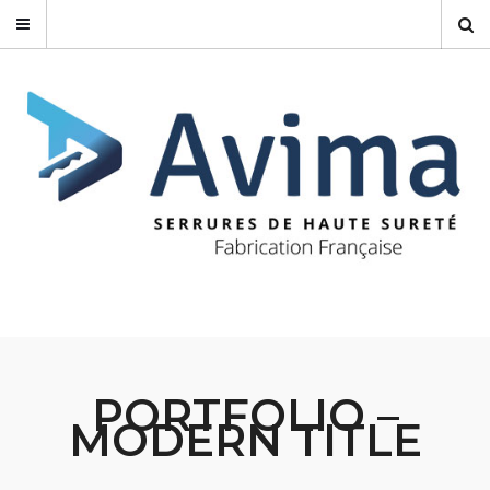
PORTFOLIO –
MODERN TITLE