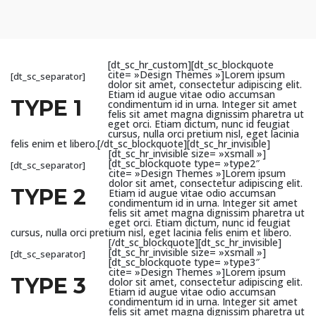
[dt_sc_hr_custom][dt_sc_blockquote
cite= »Design Themes »]Lorem ipsum
[dt_sc_separator]
dolor sit amet, consectetur adipiscing elit.
Etiam id augue vitae odio accumsan
TYPE 1
condimentum id in urna. Integer sit amet
felis sit amet magna dignissim pharetra ut
eget orci. Etiam dictum, nunc id feugiat
cursus, nulla orci pretium nisl, eget lacinia
felis enim et libero.[/dt_sc_blockquote][dt_sc_hr_invisible]
[dt_sc_hr_invisible size= »xsmall »]
[dt_sc_blockquote type= »type2″
[dt_sc_separator]
cite= »Design Themes »]Lorem ipsum
dolor sit amet, consectetur adipiscing elit.
TYPE 2
Etiam id augue vitae odio accumsan
condimentum id in urna. Integer sit amet
felis sit amet magna dignissim pharetra ut
eget orci. Etiam dictum, nunc id feugiat
cursus, nulla orci pretium nisl, eget lacinia felis enim et libero.
[/dt_sc_blockquote][dt_sc_hr_invisible]
[dt_sc_hr_invisible size= »xsmall »]
[dt_sc_separator]
[dt_sc_blockquote type= »type3″
cite= »Design Themes »]Lorem ipsum
TYPE 3
dolor sit amet, consectetur adipiscing elit.
Etiam id augue vitae odio accumsan
condimentum id in urna. Integer sit amet
felis sit amet magna dignissim pharetra ut