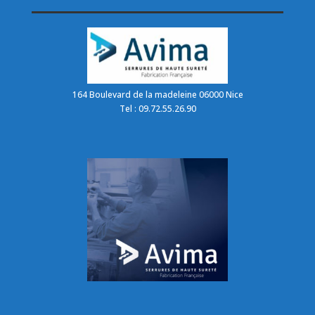
164 Boulevard de la madeleine 06000 Nice
Tel : 09.72.55.26.90