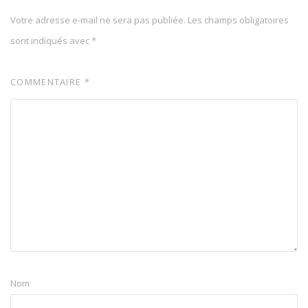
Votre adresse e-mail ne sera pas publiée.
Les champs obligatoires
sont indiqués avec
*
COMMENTAIRE
*
Nom