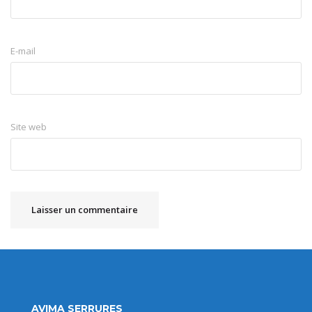
E-mail
Site web
AVIMA SERRURES