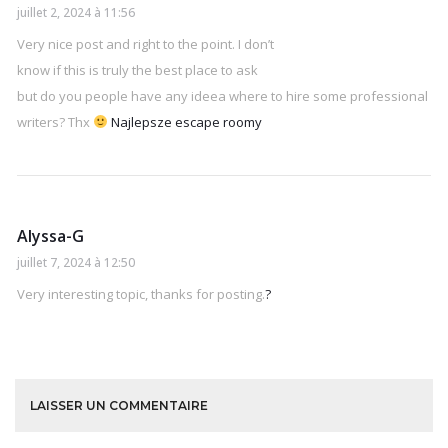
juillet 2, 2024 à 11:56
Very nice post and right to the point. I don’t
know if this is truly the best place to ask
but do you people have any ideea where to hire some professional
writers? Thx
Najlepsze escape roomy
Alyssa-G
juillet 7, 2024 à 12:50
Very interesting topic, thanks for posting.
?
LAISSER UN COMMENTAIRE