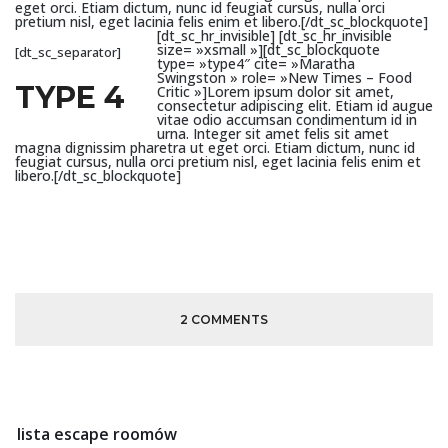
eget orci. Etiam dictum, nunc id feugiat cursus, nulla orci
pretium nisl, eget lacinia felis enim et libero.[/dt_sc_blockquote]
[dt_sc_hr_invisible]
[dt_sc_hr_invisible
size= »xsmall »][dt_sc_blockquote
[dt_sc_separator]
type= »type4″ cite= »Maratha
Swingston » role= »New Times – Food
TYPE 4
Critic »]Lorem ipsum dolor sit amet,
consectetur adipiscing elit. Etiam id augue
vitae odio accumsan condimentum id in
urna. Integer sit amet felis sit amet
magna dignissim pharetra ut eget orci. Etiam dictum, nunc id
feugiat cursus, nulla orci pretium nisl, eget lacinia felis enim et
libero.[/dt_sc_blockquote]
2 COMMENTS
lista escape roomów