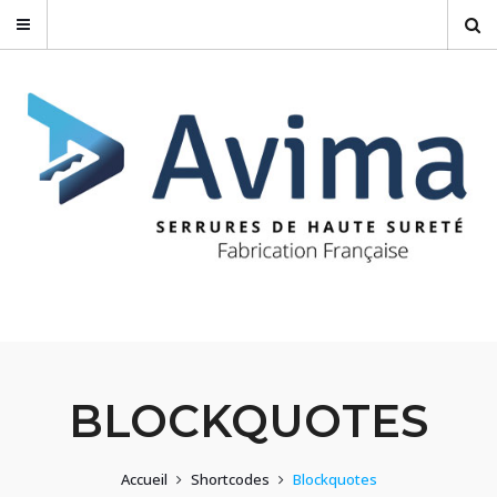
BLOCKQUOTES
Accueil
Shortcodes
Blockquotes