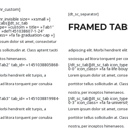
_hr_custom]
[dt_sc_separator]
hr_invisible size= »xsmall »]
tabs][dt_sc_tab
FRAMED TAB
ype= »custom » title= »Tab1″
= »def1451038607-1-24″
ass= »fa fa-graduation-cap »]
psum dolor sit amet, consectetur
s sollicitudin at. Class aptent taciti
adipiscing elit. Morbi hendrerit elit 
eptos himenaeos.
sociosqu ad litora torquent per c
 »Tab2″ tab_id= »1451038805868-
[/dt_sc_tab][dt_sc_tab icon_ty
0-0″ icon_class= »fa fa-life-bouy
rbi hendrerit elit turpis, a
Lorem ipsum dolor sit amet, consect
qu ad litora torquent per conubia
porttitor tellus sollicitudin at. Cl
nostra, per inceptos himenaeos.
 »Tab3″ tab_id= »1451038819984-
[/dt_sc_tab][dt_sc_tab icon_ty
0-3″ icon_class= »fa fa-universit
rbi hendrerit elit turpis, a
Lorem ipsum dolor sit amet, consect
qu ad litora torquent per conubia
porttitor tellus sollicitudin at. Cl
nostra, per inceptos himenaeos.