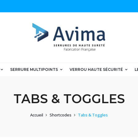
SERRURE MULTIPOINTS
VERROU HAUTE SÉCURITÉ
L
TABS & TOGGLES
Accueil
Shortcodes
Tabs & Toggles