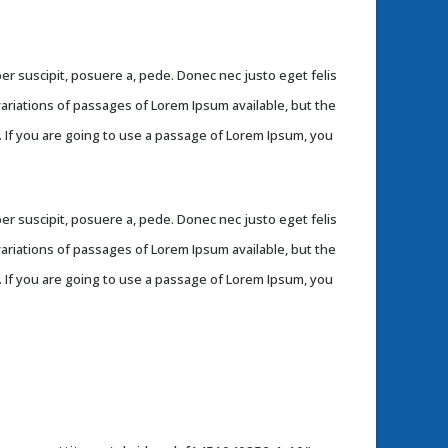
r suscipit, posuere a, pede. Donec nec justo eget felis
variations of passages of Lorem Ipsum available, but the
. If you are going to use a passage of Lorem Ipsum, you
r suscipit, posuere a, pede. Donec nec justo eget felis
variations of passages of Lorem Ipsum available, but the
. If you are going to use a passage of Lorem Ipsum, you