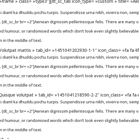
e= »frame » class= »type3″][dt_sc_tab icon_type= »custom » title= »A
i diaml ka dhuddu pochu turpis. Suspendisse urna nibh, viverra non, sempe
ci. [dt_sc_br br= »2″]Aenean dignissim pellentesque felis. There are many 
ted humour, or randomised words which don’t look even slightly believable
 in the middle of text.
Volutpat mattis » tab_id= »1451041202930-1-1″ icon_class= »fa fa-li
i diaml ka dhuddu pochu turpis. Suspendisse urna nibh, viverra non, sempe
ci. [dt_sc_br br= »2″]Aenean dignissim pellentesque felis. There are many 
ted humour, or randomised words which don’t look even slightly believable
 in the middle of text.
Quisque volutpat » tab_id= »1451041218590-2-2″ icon_class= »fa fa-u
i diaml ka dhuddu pochu turpis. Suspendisse urna nibh, viverra non, sempe
ci. [dt_sc_br br= »2″]Aenean dignissim pellentesque felis. There are many 
ted humour, or randomised words which don’t look even slightly believable
 in the middle of text.