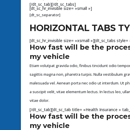
[/dt_sc_tab][/dt_sc_tabs]
[dt_sc_hr_invisible size= »small »]
[dt_sc_separator]
HORIZONTAL TABS TY
[dt_sc_hr_invisible size= »xsmall »][dt_sc_tabs styl
How fast will be the proces
my vehicle
Etiam volutpat gravida odio, finibus tincidunt odio tempor 
sagittis magna non, pharetra turpis. Nulla vestibulum gra
malesuada vel. Aenean porta nec odio ut interdum. Ut p
a suscipit velit, vitae elementum lectus. In lectus leo, u
vitae dolor.
[/dt_sc_tab][dt_sc_tab title= »Health Insurance » t
How fast will be the proces
my vehicle