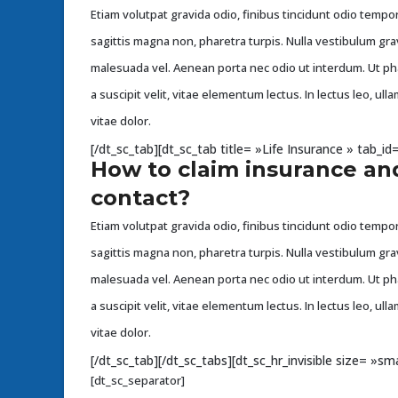
Etiam volutpat gravida odio, finibus tincidunt odio tempor 
sagittis magna non, pharetra turpis. Nulla vestibulum gra
malesuada vel. Aenean porta nec odio ut interdum. Ut p
a suscipit velit, vitae elementum lectus. In lectus leo, u
vitae dolor.
[/dt_sc_tab][dt_sc_tab title= »Life Insurance » tab_
How to claim insurance an
contact?
Etiam volutpat gravida odio, finibus tincidunt odio tempor 
sagittis magna non, pharetra turpis. Nulla vestibulum gra
malesuada vel. Aenean porta nec odio ut interdum. Ut p
a suscipit velit, vitae elementum lectus. In lectus leo, u
vitae dolor.
[/dt_sc_tab][/dt_sc_tabs][dt_sc_hr_invisible size= »sma
[dt_sc_separator]