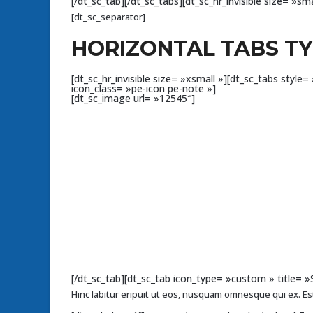
[/dt_sc_tab][/dt_sc_tabs][dt_sc_hr_invisible size= »sma
[dt_sc_separator]
HORIZONTAL TABS T
[dt_sc_hr_invisible size= »xsmall »][dt_sc_tabs sty
icon_class= »pe-icon pe-note »]
[dt_sc_image url= »12545″]
[/dt_sc_tab][dt_sc_tab icon_type= »custom » title= 
Hinc labitur eripuit ut eos, nusquam omnesque qui ex. Est