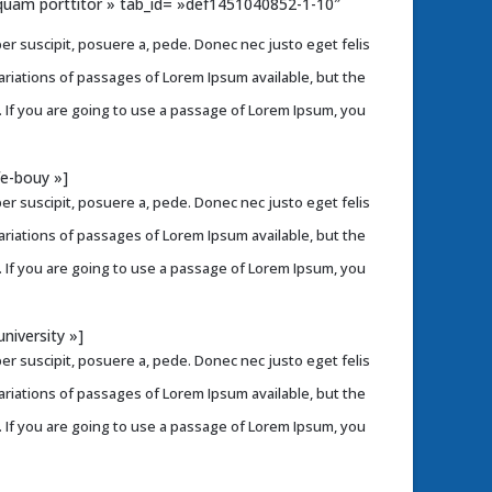
liquam porttitor » tab_id= »def1451040852-1-10″
r suscipit, posuere a, pede. Donec nec justo eget felis
variations of passages of Lorem Ipsum available, but the
. If you are going to use a passage of Lorem Ipsum, you
fe-bouy »]
r suscipit, posuere a, pede. Donec nec justo eget felis
variations of passages of Lorem Ipsum available, but the
. If you are going to use a passage of Lorem Ipsum, you
niversity »]
r suscipit, posuere a, pede. Donec nec justo eget felis
variations of passages of Lorem Ipsum available, but the
. If you are going to use a passage of Lorem Ipsum, you