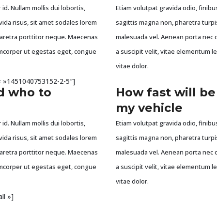
id. Nullam mollis dui lobortis,
Etiam volutpat gravida odio, finibus
vida risus, sit amet sodales lorem
sagittis magna non, pharetra turpi
haretra porttitor neque. Maecenas
malesuada vel. Aenean porta nec o
llamcorper ut egestas eget, congue
a suscipit velit, vitae elementum l
vitae dolor.
id= »1451040753152-2-5″]
d who to
How fast will be
my vehicle
id. Nullam mollis dui lobortis,
Etiam volutpat gravida odio, finibus
vida risus, sit amet sodales lorem
sagittis magna non, pharetra turpi
haretra porttitor neque. Maecenas
malesuada vel. Aenean porta nec o
llamcorper ut egestas eget, congue
a suscipit velit, vitae elementum l
vitae dolor.
ll »]