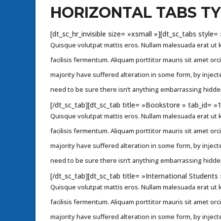
HORIZONTAL TABS T
[dt_sc_hr_invisible size= »xsmall »][dt_sc_tabs styl
Quisque volutpat mattis eros. Nullam malesuada erat ut k
facilisis fermentum. Aliquam porttitor mauris sit amet or
majority have suffered alteration in some form, by injec
need to be sure there isn’t anything embarrassing hidden
[/dt_sc_tab][dt_sc_tab title= »Bookstore » tab_id= 
Quisque volutpat mattis eros. Nullam malesuada erat ut k
facilisis fermentum. Aliquam porttitor mauris sit amet or
majority have suffered alteration in some form, by injec
need to be sure there isn’t anything embarrassing hidden
[/dt_sc_tab][dt_sc_tab title= »International Student
Quisque volutpat mattis eros. Nullam malesuada erat ut k
facilisis fermentum. Aliquam porttitor mauris sit amet or
majority have suffered alteration in some form, by injec