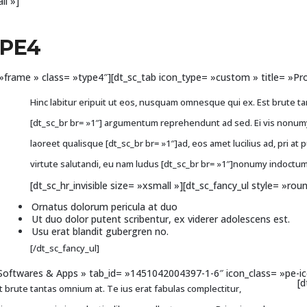
ll »]
YPE4
le= »frame » class= »type4″][dt_sc_tab icon_type= »custom » title= 
Hinc labitur eripuit ut eos, nusquam omnesque qui ex. Est brute ta
[dt_sc_br br= »1″] argumentum reprehendunt ad sed. Ei vis nonumy 
laoreet qualisque [dt_sc_br br= »1″]ad, eos amet lucilius ad, pri at 
virtute salutandi, eu nam ludus [dt_sc_br br= »1″]nonumy indoctum
[dt_sc_hr_invisible size= »xsmall »][dt_sc_fancy_ul style= »rou
Ornatus dolorum pericula at duo
Ut duo dolor putent scribentur, ex viderer adolescens est.
Usu erat blandit gubergren no.
[/dt_sc_fancy_ul]
»Softwares & Apps » tab_id= »1451042004397-1-6″ icon_class= »pe-ic
[d
 brute tantas omnium at. Te ius erat fabulas complectitur,