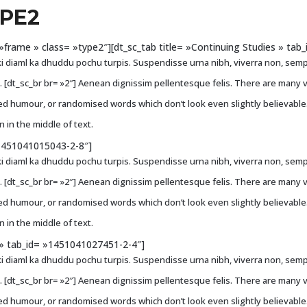
YPE2
e= »frame » class= »type2″][dt_sc_tab title= »Continuing Studies » ta
i diaml ka dhuddu pochu turpis. Suspendisse urna nibh, viverra non, sempe
ci. [dt_sc_br br= »2″] Aenean dignissim pellentesque felis. There are many 
ted humour, or randomised words which don’t look even slightly believable
 in the middle of text.
»1451041015043-2-8″]
i diaml ka dhuddu pochu turpis. Suspendisse urna nibh, viverra non, sempe
ci. [dt_sc_br br= »2″] Aenean dignissim pellentesque felis. There are many 
ted humour, or randomised words which don’t look even slightly believable
 in the middle of text.
s » tab_id= »1451041027451-2-4″]
i diaml ka dhuddu pochu turpis. Suspendisse urna nibh, viverra non, sempe
ci. [dt_sc_br br= »2″] Aenean dignissim pellentesque felis. There are many 
ted humour, or randomised words which don’t look even slightly believable