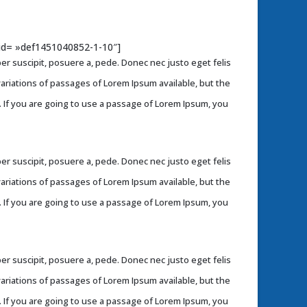
b_id= »def1451040852-1-10″]
r suscipit, posuere a, pede. Donec nec justo eget felis
variations of passages of Lorem Ipsum available, but the
. If you are going to use a passage of Lorem Ipsum, you
r suscipit, posuere a, pede. Donec nec justo eget felis
variations of passages of Lorem Ipsum available, but the
. If you are going to use a passage of Lorem Ipsum, you
r suscipit, posuere a, pede. Donec nec justo eget felis
variations of passages of Lorem Ipsum available, but the
. If you are going to use a passage of Lorem Ipsum, you