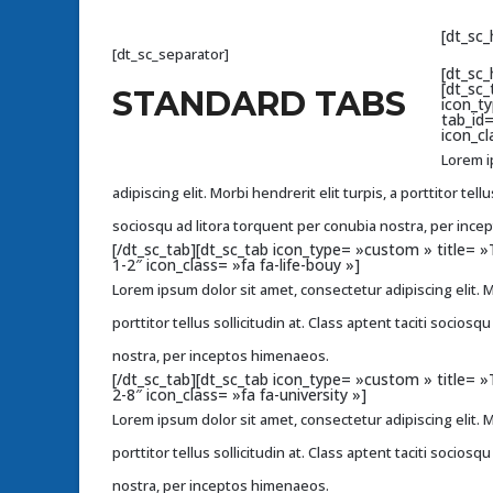
[dt_sc
[dt_sc_separator]
[dt_sc_
[dt_sc_
STANDARD TABS
icon_t
tab_id
icon_cl
Lorem i
adipiscing elit. Morbi hendrerit elit turpis, a porttitor tellu
sociosqu ad litora torquent per conubia nostra, per inc
[/dt_sc_tab][dt_sc_tab icon_type= »custom » title=
1-2″ icon_class= »fa fa-life-bouy »]
Lorem ipsum dolor sit amet, consectetur adipiscing elit. Mo
porttitor tellus sollicitudin at. Class aptent taciti socios
nostra, per inceptos himenaeos.
[/dt_sc_tab][dt_sc_tab icon_type= »custom » title=
2-8″ icon_class= »fa fa-university »]
Lorem ipsum dolor sit amet, consectetur adipiscing elit. Mo
porttitor tellus sollicitudin at. Class aptent taciti socios
nostra, per inceptos himenaeos.