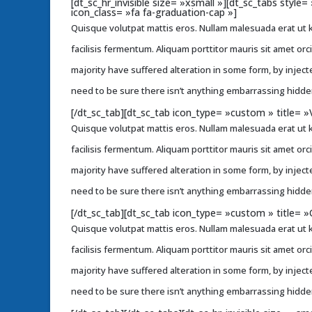
[dt_sc_hr_invisible size= »xsmall »][dt_sc_tabs styl
icon_class= »fa fa-graduation-cap »]
Quisque volutpat mattis eros. Nullam malesuada erat ut k
facilisis fermentum. Aliquam porttitor mauris sit amet or
majority have suffered alteration in some form, by injec
need to be sure there isn’t anything embarrassing hidden
[/dt_sc_tab][dt_sc_tab icon_type= »custom » title= »
Quisque volutpat mattis eros. Nullam malesuada erat ut k
facilisis fermentum. Aliquam porttitor mauris sit amet or
majority have suffered alteration in some form, by injec
need to be sure there isn’t anything embarrassing hidden
[/dt_sc_tab][dt_sc_tab icon_type= »custom » title= »
Quisque volutpat mattis eros. Nullam malesuada erat ut k
facilisis fermentum. Aliquam porttitor mauris sit amet or
majority have suffered alteration in some form, by injec
need to be sure there isn’t anything embarrassing hidden