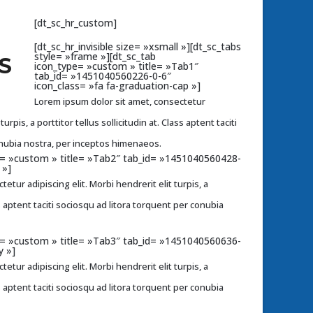
[dt_sc_hr_custom]
[dt_sc_hr_invisible size= »xsmall »][dt_sc_tabs
style= »frame »][dt_sc_tab
S
icon_type= »custom » title= »Tab1″
tab_id= »1451040560226-0-6″
icon_class= »fa fa-graduation-cap »]
Lorem ipsum dolor sit amet, consectetur
turpis, a porttitor tellus sollicitudin at. Class aptent taciti
onubia nostra, per inceptos himenaeos.
pe= »custom » title= »Tab2″ tab_id= »1451040560428-
 »]
etur adipiscing elit. Morbi hendrerit elit turpis, a
ass aptent taciti sociosqu ad litora torquent per conubia
pe= »custom » title= »Tab3″ tab_id= »1451040560636-
y »]
etur adipiscing elit. Morbi hendrerit elit turpis, a
ass aptent taciti sociosqu ad litora torquent per conubia