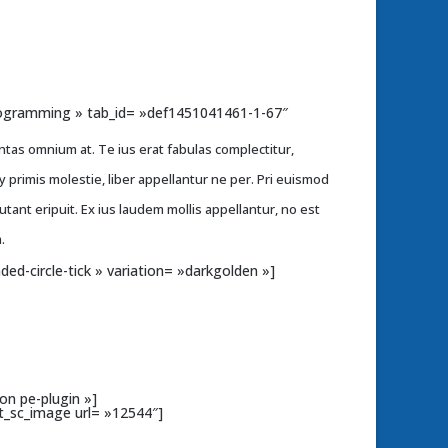
»Programming » tab_id= »def1451041461-1-67″
ntas omnium at. Te ius erat fabulas complectitur,
primis molestie, liber appellantur ne per. Pri euismod
putant eripuit. Ex ius laudem mollis appellantur, no est
.
nded-circle-tick » variation= »darkgolden »]
on pe-plugin »]
t_sc_image url= »12544″]