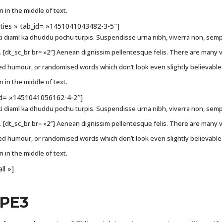
 in the middle of text.
ities » tab_id= »1451041043482-3-5″]
i diaml ka dhuddu pochu turpis. Suspendisse urna nibh, viverra non, sempe
ci. [dt_sc_br br= »2″] Aenean dignissim pellentesque felis. There are many 
ted humour, or randomised words which don’t look even slightly believable
 in the middle of text.
b_id= »1451041056162-4-2″]
i diaml ka dhuddu pochu turpis. Suspendisse urna nibh, viverra non, sempe
ci. [dt_sc_br br= »2″] Aenean dignissim pellentesque felis. There are many 
ted humour, or randomised words which don’t look even slightly believable
 in the middle of text.
ll »]
YPE3