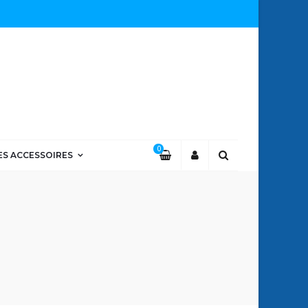
0
ES ACCESSOIRES