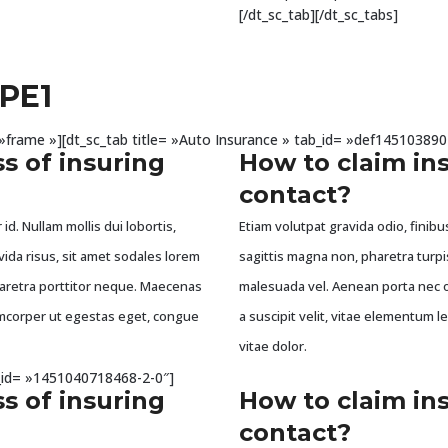
[/dt_sc_tab][/dt_sc_tabs]
PE1
e= »frame »][dt_sc_tab title= »Auto Insurance » tab_id= »def145103890
s of insuring
How to claim in
contact?
id. Nullam mollis dui lobortis,
Etiam volutpat gravida odio, finibus
vida risus, sit amet sodales lorem
sagittis magna non, pharetra turpi
haretra porttitor neque. Maecenas
malesuada vel. Aenean porta nec o
llamcorper ut egestas eget, congue
a suscipit velit, vitae elementum l
vitae dolor.
ab_id= »1451040718468-2-0″]
s of insuring
How to claim in
contact?