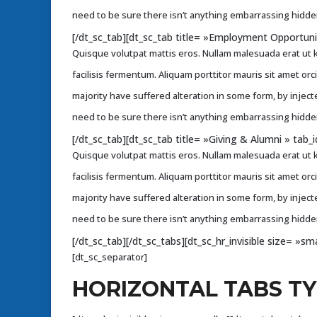
need to be sure there isn’t anything embarrassing hidden
[/dt_sc_tab][dt_sc_tab title= »Employment Opportun
Quisque volutpat mattis eros. Nullam malesuada erat ut k
facilisis fermentum. Aliquam porttitor mauris sit amet or
majority have suffered alteration in some form, by injec
need to be sure there isn’t anything embarrassing hidden
[/dt_sc_tab][dt_sc_tab title= »Giving & Alumni » ta
Quisque volutpat mattis eros. Nullam malesuada erat ut k
facilisis fermentum. Aliquam porttitor mauris sit amet or
majority have suffered alteration in some form, by injec
need to be sure there isn’t anything embarrassing hidden
[/dt_sc_tab][/dt_sc_tabs][dt_sc_hr_invisible size= »sma
[dt_sc_separator]
HORIZONTAL TABS T