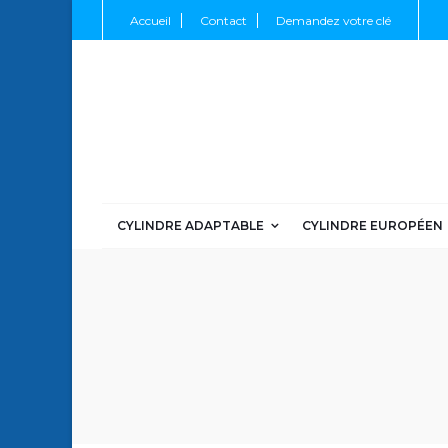
Accueil
Contact
Demandez votre clé
CYLINDRE ADAPTABLE
CYLINDRE EUROPÉEN