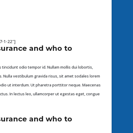
7-1-22″]
surance and who to
 tincidunt odio tempor id. Nullam mollis dui lobortis,
s. Nulla vestibulum gravida risus, sit amet sodales lorem
dio ut interdum. Ut pharetra porttitor neque. Maecenas
ectus. In lectus leo, ullamcorper ut egestas eget, congue
surance and who to