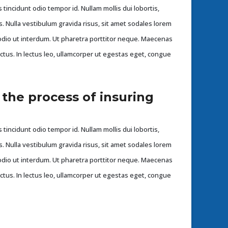
 tincidunt odio tempor id. Nullam mollis dui lobortis,
s. Nulla vestibulum gravida risus, sit amet sodales lorem
dio ut interdum. Ut pharetra porttitor neque. Maecenas
ectus. In lectus leo, ullamcorper ut egestas eget, congue
 the process of insuring
 tincidunt odio tempor id. Nullam mollis dui lobortis,
s. Nulla vestibulum gravida risus, sit amet sodales lorem
dio ut interdum. Ut pharetra porttitor neque. Maecenas
ectus. In lectus leo, ullamcorper ut egestas eget, congue